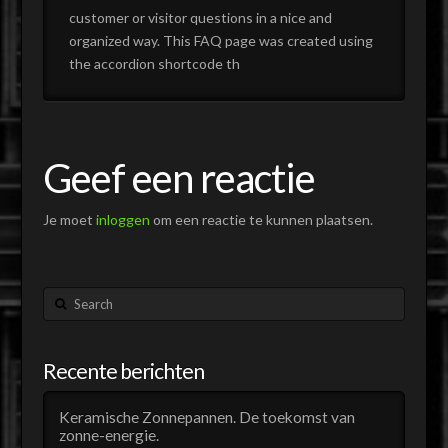
customer or visitor questions in a nice and
organized way. This FAQ page was created using
the accordion shortcode th
Geef een reactie
Je moet
inloggen
om een reactie te kunnen plaatsen.
Search
Recente berichten
Keramische Zonnepannen. De toekomst van
zonne-energie.