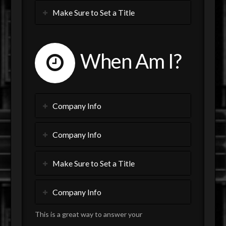
Make Sure to Set a Title
When Am I?
Company Info
Company Info
Make Sure to Set a Title
Company Info
This is a great way to answer your