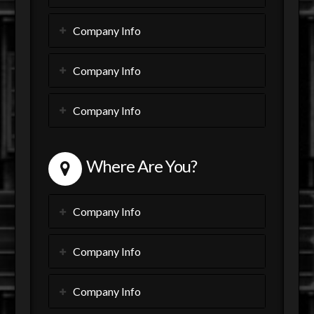
Company Info
Company Info
Company Info
Where Are You?
Company Info
Company Info
Company Info