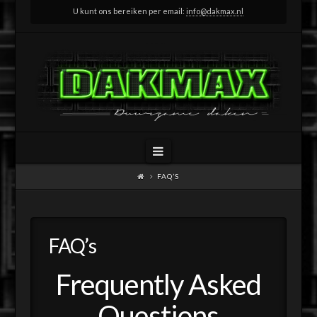
U kunt ons bereiken per email:
info@dakmax.nl
Navigation
FAQ’S
FAQ’s
Frequently Asked
Questions