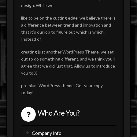
design. While we
like to be on the cutting edge, we believe there is
a difference between trend and innovation and
that it’s our job to figure out which is which.
Instead of
creating just another WordPress Theme, we set
out to do something different, and we think you’ll
agree that we did just that. Allow us to introduce
you to X
premium WordPress theme. Get your copy
today!
Who Are You?
Company Info