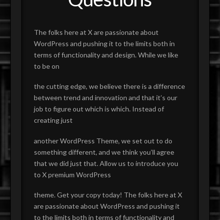
The folks here at X are passionate about
WordPress and pushing it to the limits both in
terms of functionality and design. While we like
to be on
the cutting edge, we believe there is a difference
between trend and innovation and that it’s our
job to figure out which is which. Instead of
creating just
another WordPress Theme, we set out to do
something different, and we think you’ll agree
that we did just that. Allow us to introduce you
to X premium WordPress
theme. Get your copy today! The folks here at X
are passionate about WordPress and pushing it
to the limits both in terms of functionality and